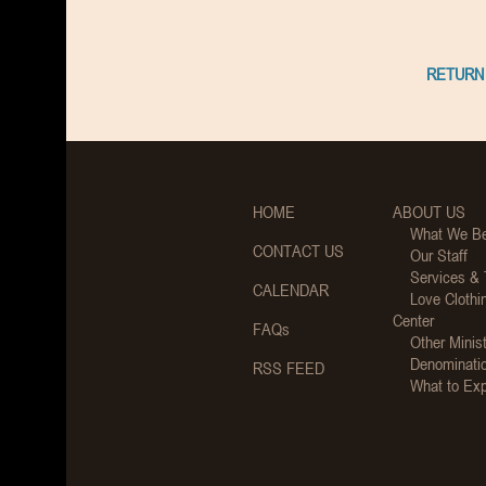
RETURN 
HOME
ABOUT US
What We Be
CONTACT US
Our Staff
Services &
CALENDAR
Love Clothi
Center
FAQs
Other Minist
Denominati
RSS FEED
What to Ex