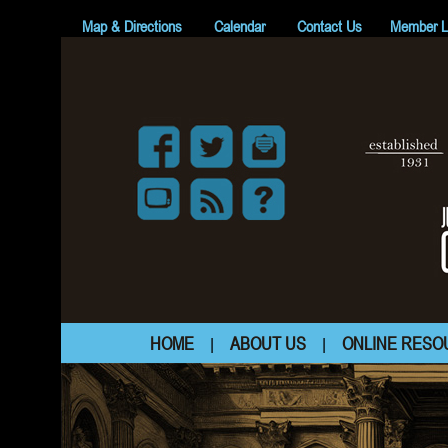
Map & Directions
Calendar
Contact Us
Member L
HOME
ABOUT US
ONLINE RESO
|
|