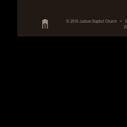
© 2016 Judson Baptist Church • 5
(