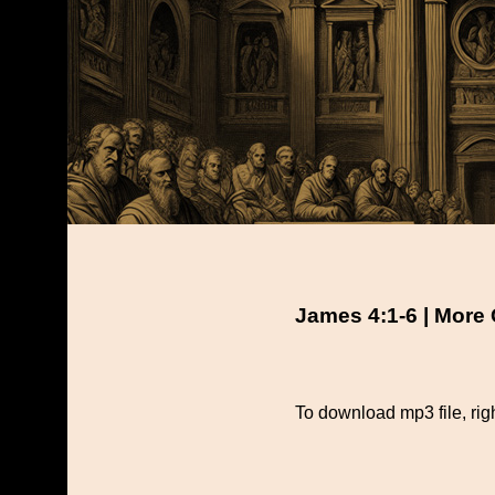
James 4:1-6 | More
To download mp3 file, righ